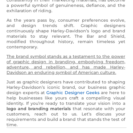
a powerful symbol of genuineness, defiance, and the
exhilaration of riding.
As the years pass by, consumer preferences evolve,
and design trends shift. Graphic designers
continuously shape Harley-Davidson’s logo and brand
materials to stay relevant. The Bar and Shield,
modified throughout history, remain timeless yet
contemporary.
The brand symbol stands as a testament to the power
of graphic design in branding, embodying freedom,
adventure, and rebellion, and has made Harley-
Davidson an enduring symbol of American culture.
Just as graphic designers have contributed to shaping
Harley-Davidson’s iconic brand, our business graphic
design experts at
Graphic Designer Geeks
are here to
help businesses like yours craft a compelling visual
identity. If you’re ready to translate your vision into a
logo and branding materials
that resonate with your
customers, reach out to us. Let’s discuss your
requirements and build a brand that stands the test of
time.