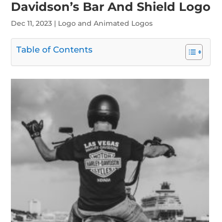
Davidson’s Bar And Shield Logo
Dec 11, 2023
|
Logo and Animated Logos
Table of Contents