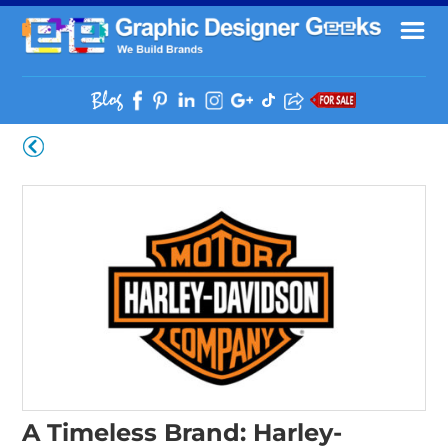
A Timeless Brand: Harley-