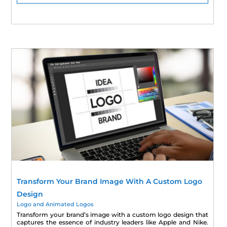
Transform Your Brand Image With A Custom Logo
Design
Logo and Animated Logos
Transform your brand’s image with a custom logo design that
captures the essence of industry leaders like Apple and Nike.