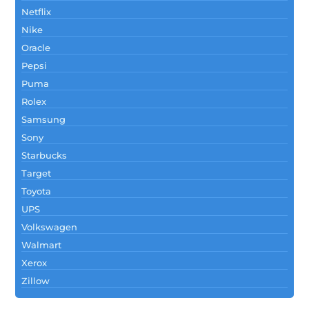
Netflix
Nike
Oracle
Pepsi
Puma
Rolex
Samsung
Sony
Starbucks
Target
Toyota
UPS
Volkswagen
Walmart
Xerox
Zillow