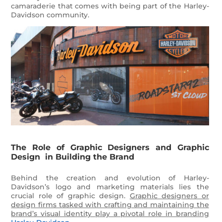
camaraderie that comes with being part of the Harley-
Davidson community.
The Role of Graphic Designers and Graphic
Design in Building the Brand
Behind the creation and evolution of Harley-
Davidson’s logo and marketing materials lies the
crucial role of graphic design.
Graphic designers or
design firms tasked with crafting and maintaining the
brand’s visual identity play a pivotal role in branding