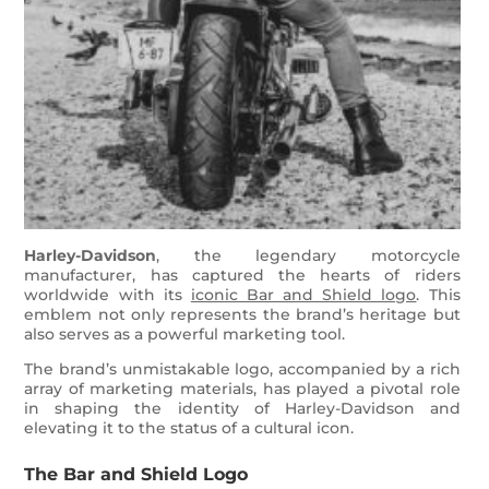
Harley-Davidson
, the legendary motorcycle
manufacturer, has captured the hearts of riders
worldwide with its
iconic Bar and Shield logo
. This
emblem not only represents the brand’s heritage but
also serves as a powerful marketing tool.
The brand’s unmistakable logo, accompanied by a rich
array of marketing materials, has played a pivotal role
in shaping the identity of Harley-Davidson and
elevating it to the status of a cultural icon.
The Bar and Shield Logo