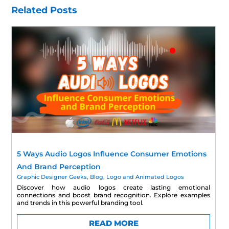
Related Posts
5 Ways Audio Logos Influence Consumer Emotions
And Brand Perception
Graphic Designer Geeks
,
Blog
,
Logo and Animated Logos
Discover how audio logos create lasting emotional
connections and boost brand recognition. Explore examples
and trends in this powerful branding tool.
READ MORE