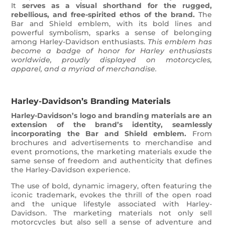
It
serves as a visual shorthand for the rugged,
rebellious, and free-spirited ethos of the brand.
The
Bar and Shield emblem, with its bold lines and
powerful symbolism, sparks a sense of belonging
among Harley-Davidson enthusiasts.
This emblem has
become a badge of honor for Harley enthusiasts
worldwide, proudly displayed on motorcycles,
apparel, and a myriad of merchandise.
Harley-Davidson’s Branding Materials
Harley-Davidson’s logo and branding materials are an
extension of the brand’s identity, seamlessly
incorporating the Bar and Shield emblem.
From
brochures and advertisements to merchandise and
event promotions, the marketing materials exude the
same sense of freedom and authenticity that defines
the Harley-Davidson experience.
The use of bold, dynamic imagery, often featuring the
iconic trademark, evokes the thrill of the open road
and the unique lifestyle associated with Harley-
Davidson. The marketing materials not only sell
motorcycles but also sell a sense of adventure and