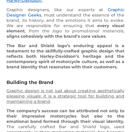
Harley-Davidson
.
Graphic designers, like our experts at
Graphic
Designer Geeks
, must understand the essence of the
brand, its history, and the emotions it aims to evoke.
We are responsible for ensuring that
every visual
element
,
from the logo to promotional materials
,
aligns cohesively with the brand’s core values
.
The Bar and Shield logo’s enduring appeal is a
testament to the skillfully-crafted graphic design that
reflects both Harley-Davidson’s heritage and the
contemporary spirit of motorcycle culture, as well as a
brand identity that resonates with their customers.
Building the Brand
Graphic design is not just about creating aesthetically
pleasing visuals; it is a strategic tool for building and
maintaining a brand
.
The company’s success can be attributed not only to
their impressive motorcycles but also to the
emotional bond formed through their visual identity.
The carefully crafted Bar and Shield logo, used
consistently in their marketing materials, has become