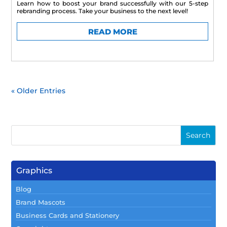
Learn how to boost your brand successfully with our 5-step
rebranding process. Take your business to the next level!
READ MORE
« Older Entries
Graphics
Blog
Brand Mascots
Business Cards and Stationery