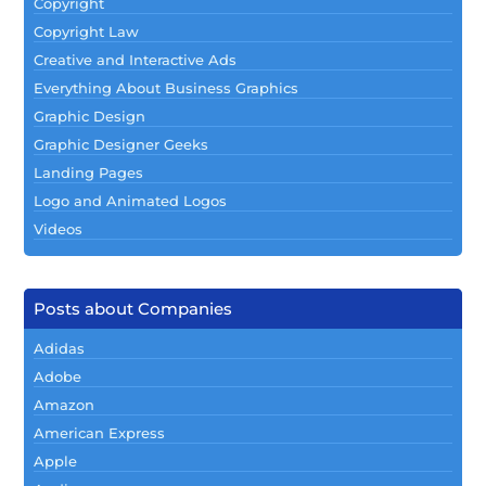
Copyright
Copyright Law
Creative and Interactive Ads
Everything About Business Graphics
Graphic Design
Graphic Designer Geeks
Landing Pages
Logo and Animated Logos
Videos
Posts about Companies
Adidas
Adobe
Amazon
American Express
Apple