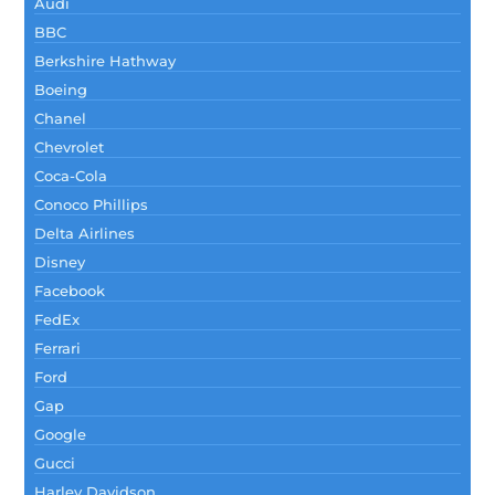
Audi
BBC
Berkshire Hathway
Boeing
Chanel
Chevrolet
Coca-Cola
Conoco Phillips
Delta Airlines
Disney
Facebook
FedEx
Ferrari
Ford
Gap
Google
Gucci
Harley Davidson