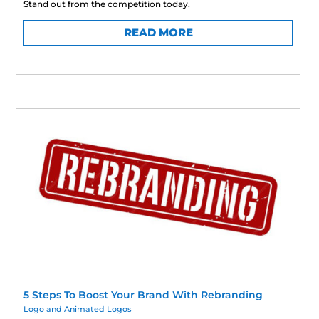
Stand out from the competition today.
READ MORE
5 Steps To Boost Your Brand With Rebranding
Logo and Animated Logos