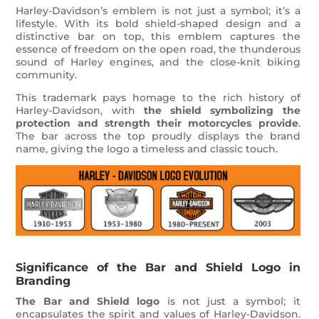
Harley-Davidson’s emblem is not just a symbol; it’s a
lifestyle. With its bold shield-shaped design and a
distinctive bar on top, this emblem captures the
essence of freedom on the open road, the thunderous
sound of Harley engines, and the close-knit biking
community.
This trademark pays homage to the rich history of
Harley-Davidson, with
the shield symbolizing the
protection and strength their motorcycles provide
.
The bar across the top proudly displays the brand
name, giving the logo a timeless and classic touch.
Significance of the Bar and Shield Logo in
Branding
The Bar and Shield logo
is not just a symbol; it
encapsulates the spirit and values of Harley-Davidson.