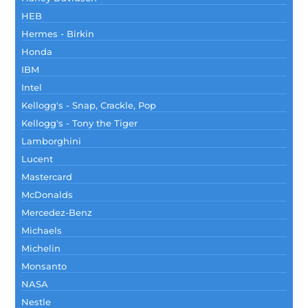
HEB
Hermes - Birkin
Honda
IBM
Intel
Kellogg's - Snap, Crackle, Pop
Kellogg's - Tony the Tiger
Lamborghini
Lucent
Mastercard
McDonalds
Mercedez-Benz
Michaels
Michelin
Monsanto
NASA
Nestle