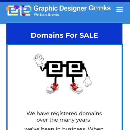
Domains For SALE
We have registered domains
over the many years
we’ve been in business. When