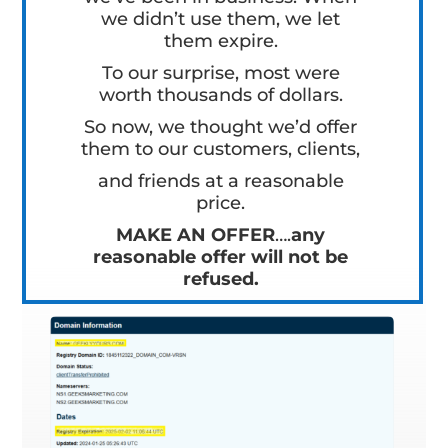
we didn’t use them, we let
them expire.
To our surprise, most were
worth thousands of dollars.
So now, we thought we’d offer
them to our customers, clients,
and friends at a reasonable
price.
MAKE AN OFFER
….
any
reasonable offer will not be
refused.