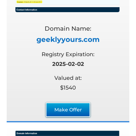
Domain Name:
geeklyyours.com
Registry Expiration:
2025-02-02
Valued at:
$1540
Make Offer