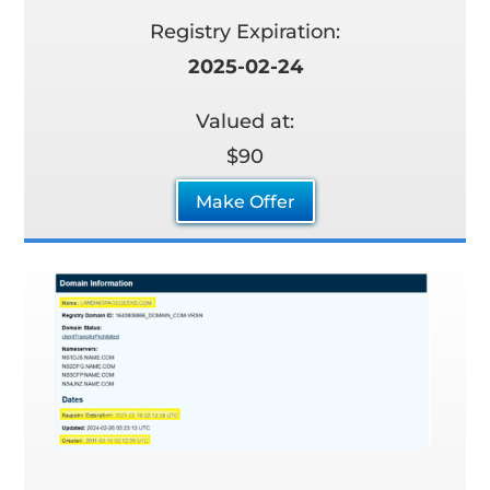
Registry Expiration:
2025-02-24
Valued at:
$90
Make Offer