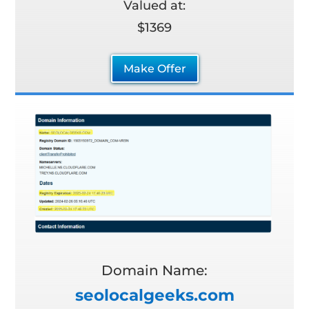
Valued at:
$1369
Make Offer
Domain Name:
seolocalgeeks.com