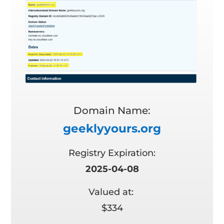
Domain Name:
geeklyyours.org
Registry Expiration:
2025-04-08
Valued at:
$334