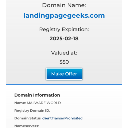
Domain Name:
landingpagegeeks.com
Registry Expiration:
2025-02-18
Valued at:
$50
Make Offer
Domain Information
Name
: MALWARE.WORLD
Registry Domain ID
:
Domain Status
:
clientTranserProhibited
Nameservers
: