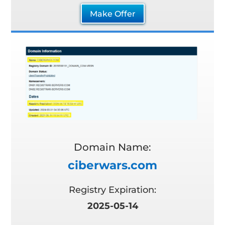
Make Offer
Domain Name:
ciberwars.com
Registry Expiration:
2025-05-14