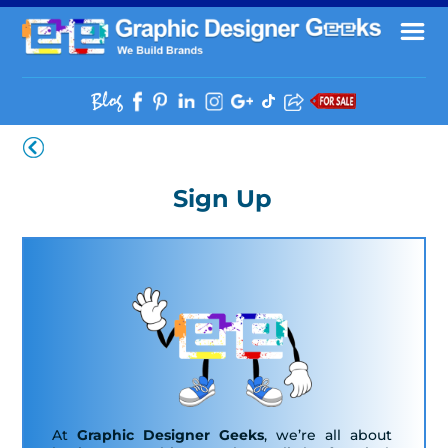
Sign Up
At
Graphic Designer Geeks
, we’re all about