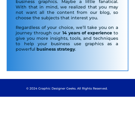
business graphics. Maybe a little fanatical.
With that in mind, we realized that you may
not want all the content from our blog, so
choose the subjects that interest you.
Regardless of your choice, we’ll take you on a
journey through our
14 years of experience
to
give you more insights, tools, and techniques
to help your business use graphics as a
powerful
business strategy
.
© 2024 Graphic Designer Geeks. All Rights Reserved.