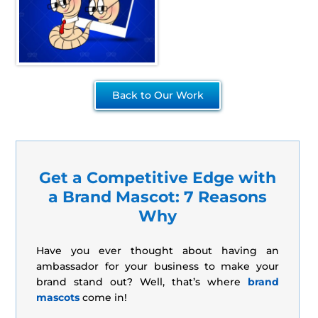
Back to Our Work
Get a Competitive Edge with
a Brand Mascot: 7 Reasons
Why
Have you ever thought about having an
ambassador for your business to make your
brand stand out? Well, that’s where
brand
mascots
come in!