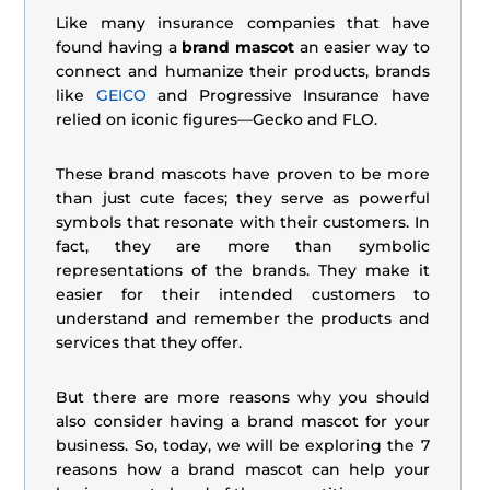
Like many insurance companies that have
found having a
brand mascot
an easier way to
connect and humanize their products, brands
like
GEICO
and Progressive Insurance have
relied on iconic figures—Gecko and FLO.
These brand mascots have proven to be more
than just cute faces; they serve as powerful
symbols that resonate with their customers. In
fact, they are more than symbolic
representations of the brands. They make it
easier for their intended customers to
understand and remember the products and
services that they offer.
But there are more reasons why you should
also consider having a brand mascot for your
business. So, today, we will be exploring the 7
reasons how a brand mascot can help your