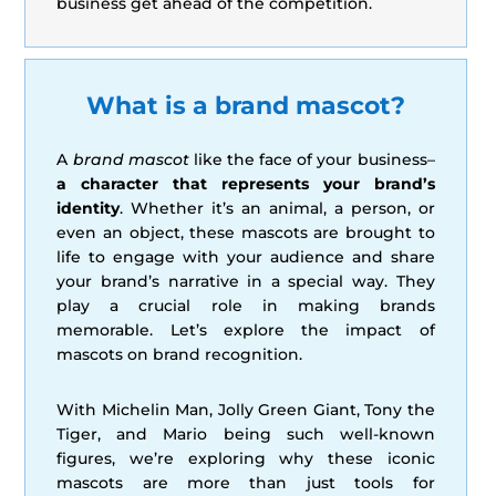
business get ahead of the competition.
What is a brand mascot?
A
brand mascot
like the face of your business–
a character that represents your brand’s
identity
. Whether it’s an animal, a person, or
even an object, these mascots are brought to
life to engage with your audience and share
your brand’s narrative in a special way. They
play a crucial role in making brands
memorable. Let’s explore the impact of
mascots on brand recognition.
With Michelin Man, Jolly Green Giant, Tony the
Tiger, and Mario being such well-known
figures, we’re exploring why these iconic
mascots are more than just tools for