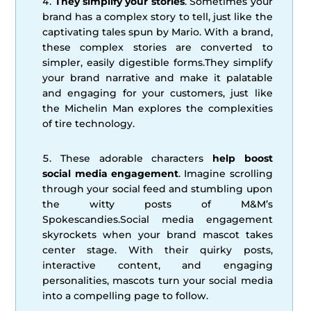
They simplify your stories
. Sometimes your
brand has a complex story to tell, just like the
captivating tales spun by Mario. With a brand,
these complex stories are converted to
simpler, easily digestible forms.They simplify
your brand narrative and make it palatable
and engaging for your customers, just like
the Michelin Man explores the complexities
of tire technology.
These adorable characters
help boost
social media engagement
. Imagine scrolling
through your social feed and stumbling upon
the witty posts of M&M’s
Spokescandies.Social media engagement
skyrockets when your brand mascot takes
center stage. With their quirky posts,
interactive content, and engaging
personalities, mascots turn your social media
into a compelling page to follow.