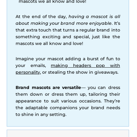
mascots we all know and love!
At the end of the day,
having a mascot is all
about making your brand more enjoyable
. It’s
that extra touch that turns a regular brand into
something exciting and special, just like the
mascots we all know and love!
Imagine your mascot adding a burst of fun to
your emails,
making headers pop with
personality
, or stealing the show in giveaways.
Brand mascots are versatile
— you can dress
them down or dress them up, tailoring their
appearance to suit various occasions. They’re
the adaptable companions your brand needs
to shine in any setting.