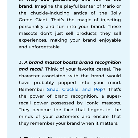
brand
. Imagine the playful banter of Mario or
the chuckle-inducing antics of the Jolly
Green Giant. That’s the magic of injecting
personality and fun into your brand. These
mascots don’t just sell products; they sell
experiences, making your brand enjoyable
and unforgettable.
A brand mascot boosts brand recognition
and recall
. Think of your favorite cereal. The
character associated with the brand would
have probably popped into your mind.
Remember
Snap, Crackle, and Pop
? That’s
the power of brand recognition, a super-
recall power possessed by iconic mascots.
They become the face that lingers in the
minds of your customers and ensure that
they remember your brand when it matters.