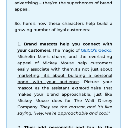
advertising – they’re the superheroes of brand
appeal.
So, here’s how these characters help build a
growing number of loyal customers:
Brand mascots help you connect with
your customers.
The magic of
GEICO’s Gecko
,
Michelin Man’s charm, and the everlasting
appeal of Mickey Mouse help customers
easily associate with them.
It’s not just about
marketing; it’s about building a personal
bond with your audience
. Picture your
mascot as the assistant extraordinaire that
makes your brand approachable, just like
Mickey Mouse does for The Walt Disney
Company.
They see the mascot, and it’s like
saying, “Hey, we’re approachable and cool.”
They add personality and fun to the