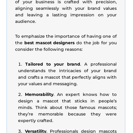
of your business is crafted with precision,
aligning seamlessly with your brand values
and leaving a lasting impression on your
audience.
To emphasize the importance of having one of
the
best mascot designers
do the job for you
consider the following reasons:
Tailored to your brand
. A professional
understands the intricacies of your brand
and crafts a mascot that perfectly aligns with
your values and messaging.
Memorability
. An expert knows how to
design a mascot that sticks in people’s
minds. Think about those famous mascots;
they’re memorable because they were
expertly crafted.
Versatility
. Professionals design mascots