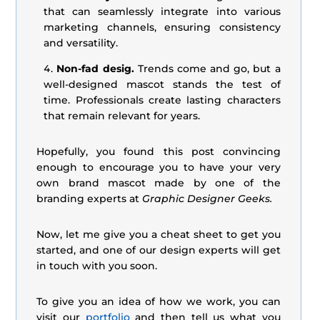
that can seamlessly integrate into various
marketing channels, ensuring consistency
and versatility.
Non-fad desig.
Trends come and go, but a
well-designed mascot stands the test of
time. Professionals create lasting characters
that remain relevant for years.
Hopefully, you found this post convincing
enough to encourage you to have your very
own brand mascot made by one of the
branding experts at
Graphic Designer Geeks.
Now, let me give you a cheat sheet to get you
started, and one of our design experts will get
in touch with you soon.
To give you an idea of how we work, you can
visit our
portfolio
and then tell us what you