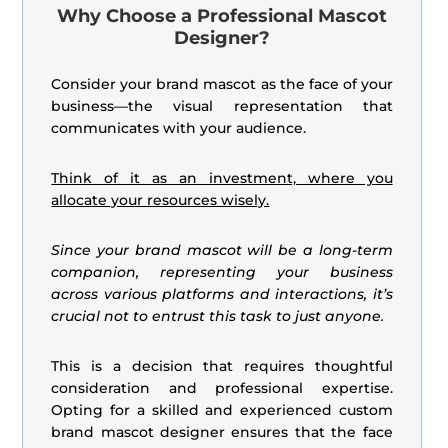
Why Choose a Professional Mascot
Designer?
Consider your brand mascot as the face of your
business—the visual representation that
communicates with your audience.
Think of it as an investment, where you
allocate your resources wisely.
Since your brand mascot will be a long-term
companion, representing your business
across various platforms and interactions, it’s
crucial not to entrust this task to just anyone.
This is a decision that requires thoughtful
consideration and professional expertise.
Opting for a skilled and experienced custom
brand mascot designer ensures that the face