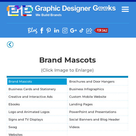
Brand Mascots
(Click Image to Enlarge)
Brand Mascots
Brochures and Door Hangers
Business Cards and Stationery
Business Infographics
Creative and Interactive Ads
Custom Mobile Website
Ebooks
Landing Pages
Logo and Animated Logos
PowerPoint and Presentations
Signs and TV Displays
Social Banners and Blog Header
Swag
Videos
Websites