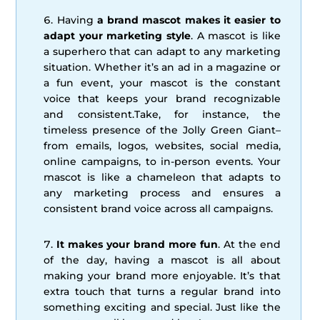
Having
a brand mascot makes it easier to
adapt your marketing style
. A mascot is like
a superhero that can adapt to any marketing
situation. Whether it’s an ad in a magazine or
a fun event, your mascot is the constant
voice that keeps your brand recognizable
and consistent.Take, for instance, the
timeless presence of the Jolly Green Giant–
from emails, logos, websites, social media,
online campaigns, to in-person events. Your
mascot is like a chameleon that adapts to
any marketing process and ensures a
consistent brand voice across all campaigns.
It makes your brand more fun
. At the end
of the day, having a mascot is all about
making your brand more enjoyable. It’s that
extra touch that turns a regular brand into
something exciting and special. Just like the