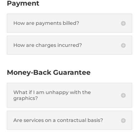
Payment
How are payments billed?
How are charges incurred?
Money-Back Guarantee
What if I am unhappy with the
graphics?
Are services on a contractual basis?