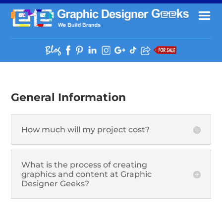
General Information
How much will my project cost?
What is the process of creating
graphics and content at Graphic
Designer Geeks?