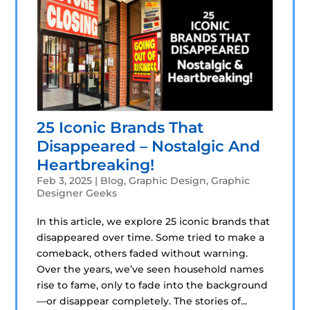
25 Iconic Brands That
Disappeared – Nostalgic And
Heartbreaking!
Feb 3, 2025
|
Blog
,
Graphic Design
,
Graphic
Designer Geeks
In this article, we explore 25 iconic brands that
disappeared over time. Some tried to make a
comeback, others faded without warning.
Over the years, we’ve seen household names
rise to fame, only to fade into the background
—or disappear completely. The stories of...