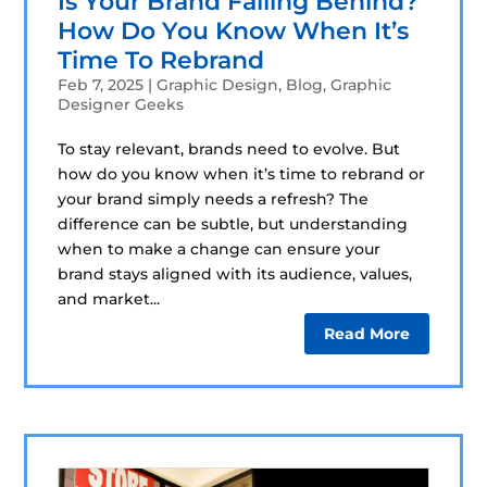
Is Your Brand Falling Behind?
How Do You Know When It’s
Time To Rebrand
Feb 7, 2025
|
Graphic Design
,
Blog
,
Graphic
Designer Geeks
To stay relevant, brands need to evolve. But
how do you know when it’s time to rebrand or
your brand simply needs a refresh? The
difference can be subtle, but understanding
when to make a change can ensure your
brand stays aligned with its audience, values,
and market...
Read More