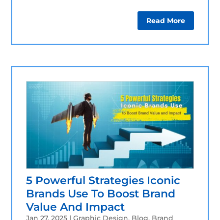
Read More
5 Powerful Strategies Iconic
Brands Use To Boost Brand
Value And Impact
Jan 27, 2025
|
Graphic Design
,
Blog
,
Brand