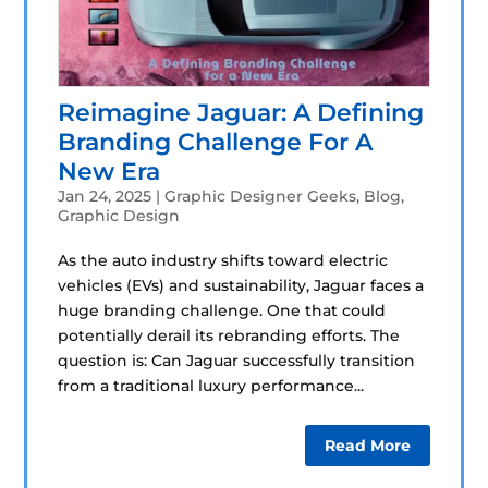
Reimagine Jaguar: A Defining
Branding Challenge For A
New Era
Jan 24, 2025
|
Graphic Designer Geeks
,
Blog
,
Graphic Design
As the auto industry shifts toward electric
vehicles (EVs) and sustainability, Jaguar faces a
huge branding challenge. One that could
potentially derail its rebranding efforts. The
question is: Can Jaguar successfully transition
from a traditional luxury performance...
Read More