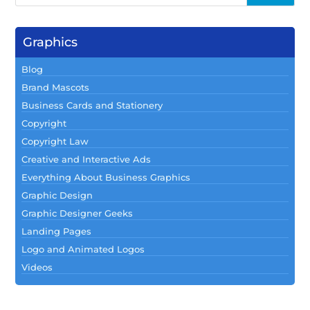
Graphics
Blog
Brand Mascots
Business Cards and Stationery
Copyright
Copyright Law
Creative and Interactive Ads
Everything About Business Graphics
Graphic Design
Graphic Designer Geeks
Landing Pages
Logo and Animated Logos
Videos