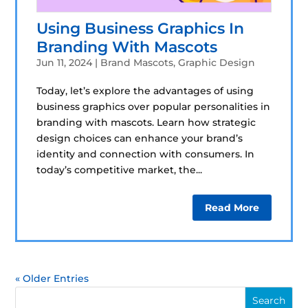
Using Business Graphics In
Branding With Mascots
Jun 11, 2024
|
Brand Mascots
,
Graphic Design
Today, let’s explore the advantages of using
business graphics over popular personalities in
branding with mascots. Learn how strategic
design choices can enhance your brand’s
identity and connection with consumers. In
today’s competitive market, the...
Read More
« Older Entries