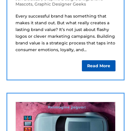
Mascots
,
Graphic Designer Geeks
Every successful brand has something that
makes it stand out. But what really creates a
lasting brand value? It’s not just about flashy
logos or clever marketing campaigns. Building
brand value is a strategic process that taps into
consumer emotions, loyalty, and...
Read More