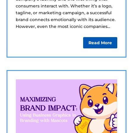
consumers interact with. Whether it’s a logo,
tagline, or marketing campaign, a successful
brand connects emotionally with its audience.
However, even the most iconic companies...
Read More