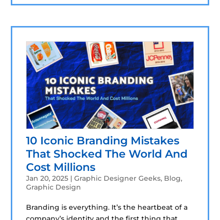
10 Iconic Branding Mistakes
That Shocked The World And
Cost Millions
Jan 20, 2025
|
Graphic Designer Geeks
,
Blog
,
Graphic Design
Branding is everything. It’s the heartbeat of a
company’s identity and the first thing that